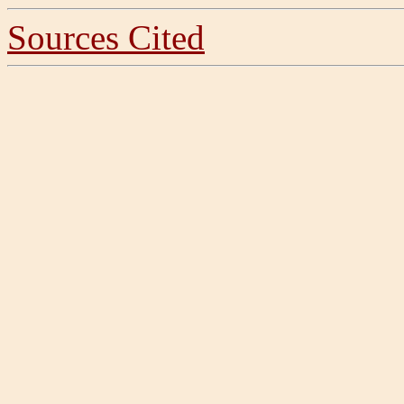
Sources Cited