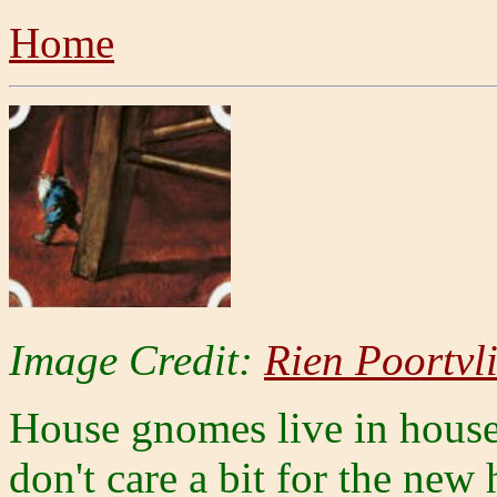
Home
Image Credit:
Rien Poortvli
House gnomes live in houses
don't care a bit for the new