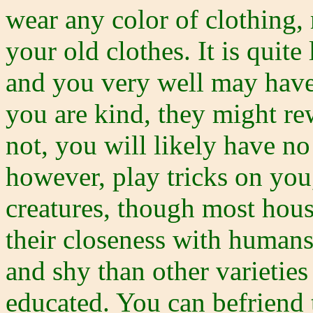
wear any color of clothing, 
your old clothes. It is quit
and you very well may have
you are kind, they might re
not, you will likely have n
however, play tricks on yo
creatures, though most hous
their closeness with humans
and shy than other varietie
educated. You can befriend t