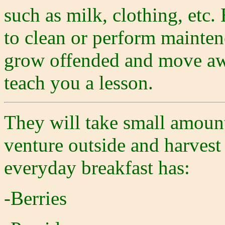
such as milk, clothing, etc.
to clean or perform mainten
grow offended and move awa
teach you a lesson.
They will take small amount
venture outside and harvest
everyday breakfast has:
-Berries