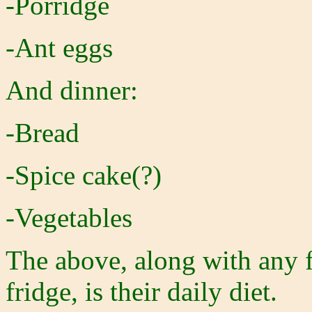
-Porridge
-Ant eggs
And dinner:
-Bread
-Spice cake(?)
-Vegetables
The above, along with any 
fridge, is their daily diet.